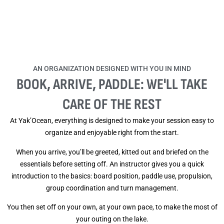
AN ORGANIZATION DESIGNED WITH YOU IN MIND
BOOK, ARRIVE, PADDLE: WE'LL TAKE
CARE OF THE REST
At Yak’Ocean, everything is designed to make your session easy to
organize and enjoyable right from the start.
When you arrive, you’ll be greeted, kitted out and briefed on the
essentials before setting off. An instructor gives you a quick
introduction to the basics: board position, paddle use, propulsion,
group coordination and turn management.
You then set off on your own, at your own pace, to make the most of
your outing on the lake.