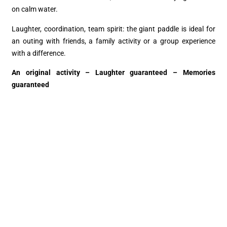
on calm water.
Laughter, coordination, team spirit: the giant paddle is ideal for
an outing with friends, a family activity or a group experience
with a difference.
An original activity – Laughter guaranteed – Memories
guaranteed