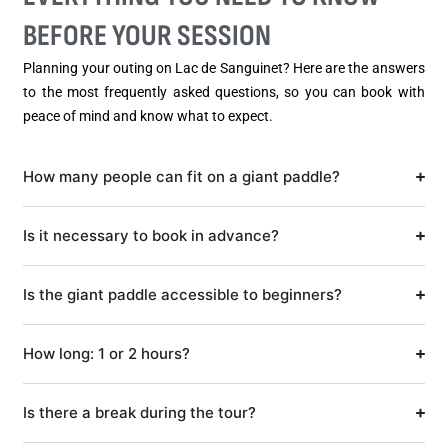
BEFORE YOUR SESSION
Planning your outing on Lac de Sanguinet? Here are the answers
to the most frequently asked questions, so you can book with
peace of mind and know what to expect.
How many people can fit on a giant paddle?
Is it necessary to book in advance?
Is the giant paddle accessible to beginners?
How long: 1 or 2 hours?
Is there a break during the tour?