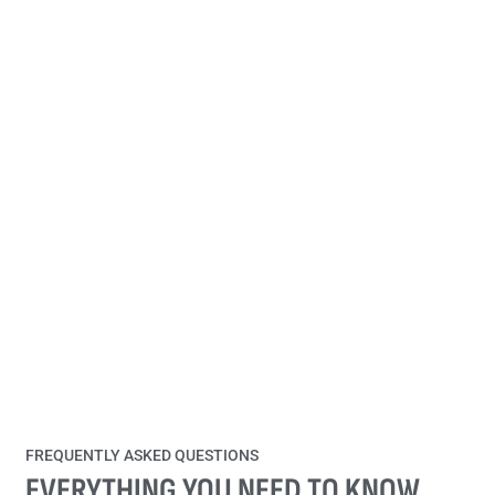
FREQUENTLY ASKED QUESTIONS
EVERYTHING YOU NEED TO KNOW