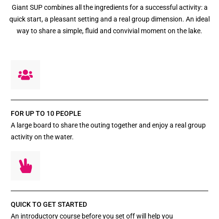
Giant SUP combines all the ingredients for a successful activity: a
quick start, a pleasant setting and a real group dimension. An ideal
way to share a simple, fluid and convivial moment on the lake.
FOR UP TO 10 PEOPLE
A large board to share the outing together and enjoy a real group
activity on the water.
QUICK TO GET STARTED
An introductory course before you set off will help you