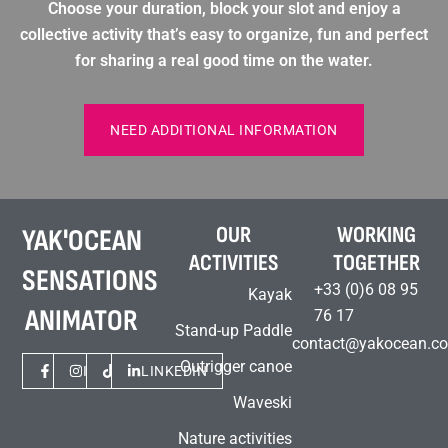
Choose your duration, block your slot and enjoy a
collective activity that’s easy to organize, fun and perfect
for sharing a real good time on the water.
NEED ADDITIONAL INFORMATION
OUR
WORKING
YAK'OCEAN
ACTIVITIES
TOGETHER
SENSATIONS
+33 (0)6 08 95
Kayak
ANIMATOR
76 17
Stand-up Paddle
contact@yakocean.c
Outrigger canoe
FACEBOOK
INSTAGRAM
TIKTOK
LINKEDIN
Waveski
Nature activities