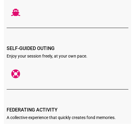
SELF-GUIDED OUTING
Enjoy your session freely, at your own pace.
FEDERATING ACTIVITY
A collective experience that quickly creates fond memories.