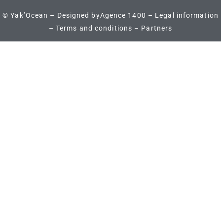
© Yak’Ocean – Designed by
Agence 1400
–
Legal information
–
Terms and conditions
–
Partners