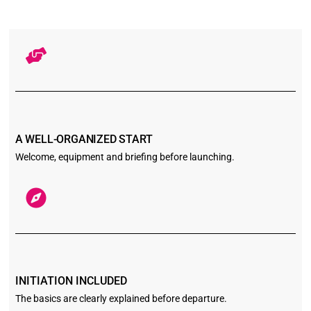
A WELL-ORGANIZED START
Welcome, equipment and briefing before launching.
INITIATION INCLUDED
The basics are clearly explained before departure.