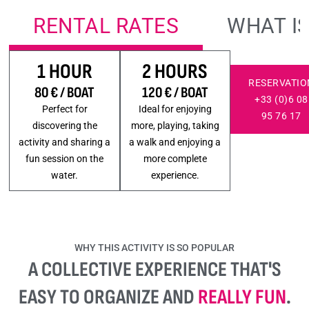
RENTAL RATES
WHAT I
1 HOUR
2 HOURS
RESERVATIO
80 € / BOAT
120 € / BOAT
+33 (0)6 08
Perfect for
Ideal for enjoying
95 76 17
discovering the
more, playing, taking
activity and sharing a
a walk and enjoying a
fun session on the
more complete
water.
experience.
WHY THIS ACTIVITY IS SO POPULAR
A COLLECTIVE EXPERIENCE THAT'S
EASY TO ORGANIZE AND
REALLY FUN
.