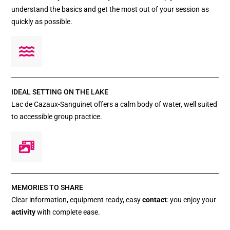
understand the basics and get the most out of your session as
quickly as possible.
IDEAL SETTING ON THE LAKE
Lac de Cazaux-Sanguinet offers a calm body of water, well suited
to accessible group practice.
MEMORIES TO SHARE
Clear information, equipment ready, easy
contact
: you enjoy your
activity
with complete ease.