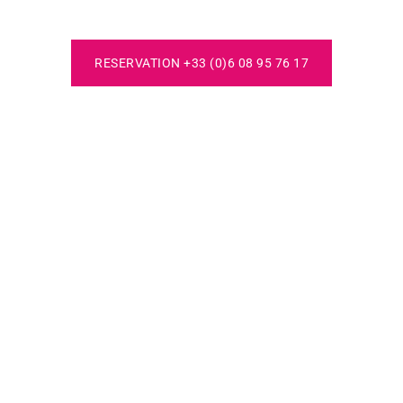
RESERVATION +33 (0)6 08 95 76 17