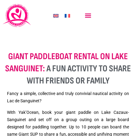
ÎLE AUX OISEAUX KAYAK TOUR
GIANT PADDLEBOAT RENTAL ON LAKE
SANGUINET:
A FUN ACTIVITY TO SHARE
WITH FRIENDS OR FAMILY
Fancy a simple, collective and truly convivial nautical activity on
Lac de Sanguinet?
With Yak’Ocean, book your giant paddle on Lake Cazaux-
Sanguinet and set off on a group outing on a large board
designed for paddling together. Up to 10 people can board the
same Giant SUP to share a fun, accessible and unifying moment