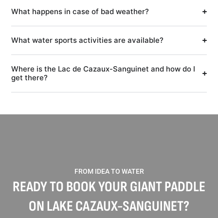
What happens in case of bad weather?
What water sports activities are available?
Where is the Lac de Cazaux-Sanguinet and how do I
get there?
FROM IDEA TO WATER
READY TO BOOK YOUR GIANT PADDLE
ON LAKE CAZAUX-SANGUINET?